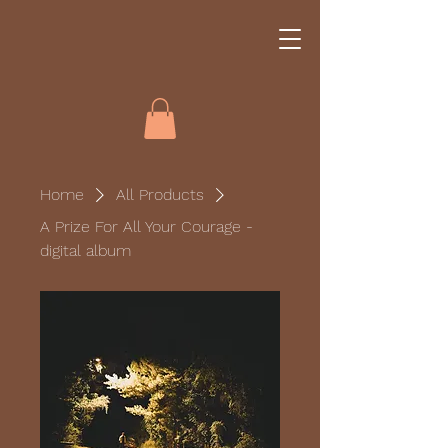
Home
All Products
A Prize For All Your Courage -
digital album