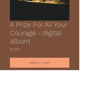
A Prize For All Your
Courage - digital
album
Price
$7.00
Add to Cart
The digital download for the 
album.